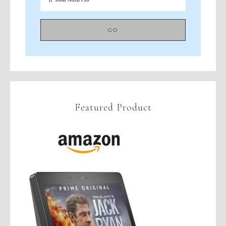
Featured Product