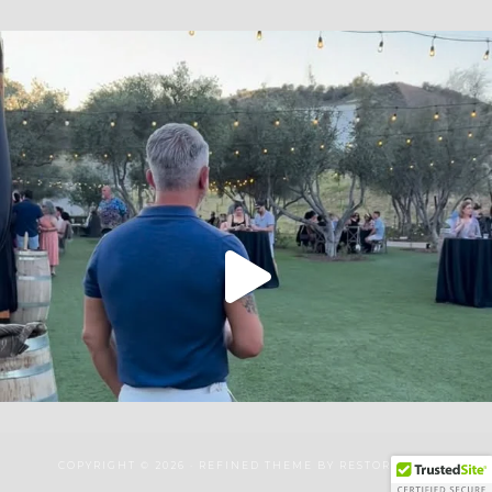
COPYRIGHT © 2026 ·
REFINED THEME
BY
RESTORED 316