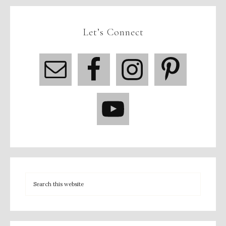
Let’s Connect