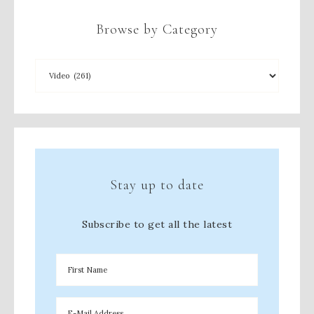
Browse by Category
Stay up to date
Subscribe to get all the latest