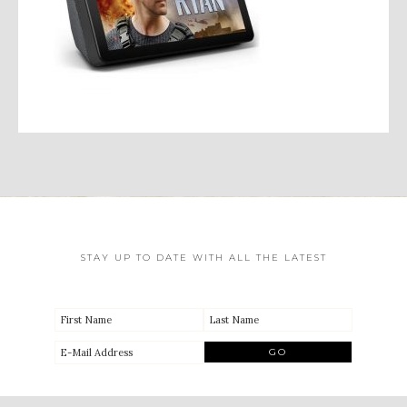
STAY UP TO DATE WITH ALL THE LATEST