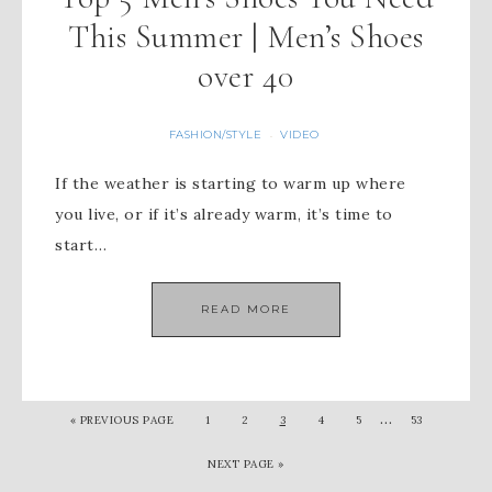
This Summer | Men’s Shoes
over 40
FASHION/STYLE
VIDEO
·
If the weather is starting to warm up where
you live, or if it’s already warm, it’s time to
start…
READ MORE
…
« PREVIOUS PAGE
1
2
3
4
5
53
NEXT PAGE »