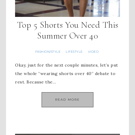
Top 5 Shorts You Need This
Summer Over 40
FASHION/STYLE
LIFESTYLE
VIDEO
·
·
Okay, just for the next couple minutes, let’s put
the whole “wearing shorts over 40” debate to
rest. Because the…
READ MORE