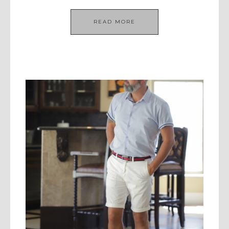
READ MORE