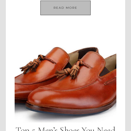
READ MORE
Top 5 Men’s Shoes You Need