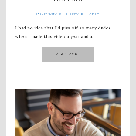
FASHION/STYLE
LIFESTYLE
VIDEO
·
·
I had no idea that I’d piss off so many dudes
when I made this video a year and a…
READ MORE