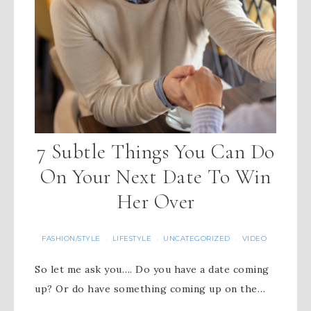
7 Subtle Things You Can Do
On Your Next Date To Win
Her Over
FASHION/STYLE
LIFESTYLE
UNCATEGORIZED
VIDEO
·
·
·
So let me ask you…. Do you have a date coming
up? Or do have something coming up on the…