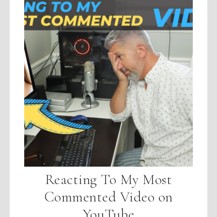
Reacting To My Most
Commented Video on
YouTube