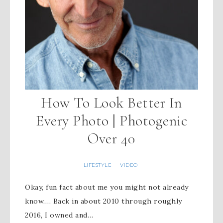
How To Look Better In
Every Photo | Photogenic
Over 40
LIFESTYLE
VIDEO
·
Okay, fun fact about me you might not already
know…. Back in about 2010 through roughly
2016, I owned and…