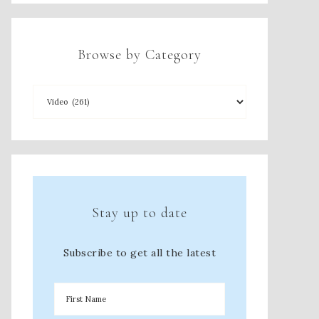
Browse by Category
Stay up to date
Subscribe to get all the latest