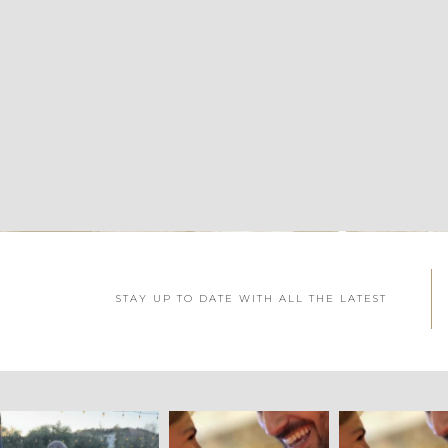
STAY UP TO DATE WITH ALL THE LATEST