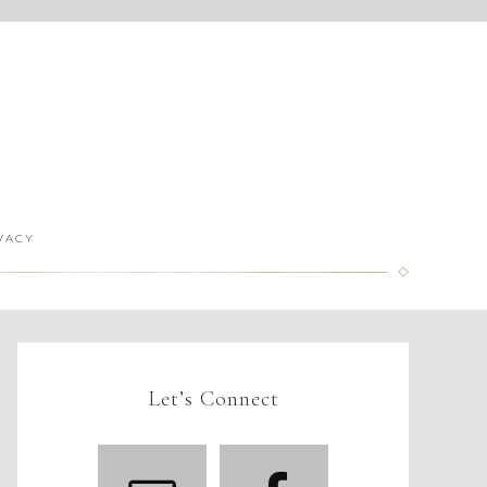
VACY
Let’s Connect