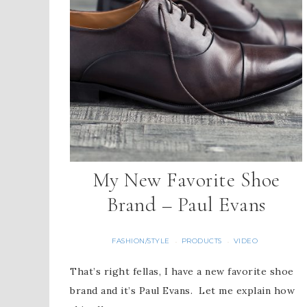
My New Favorite Shoe
Brand – Paul Evans
FASHION/STYLE
PRODUCTS
VIDEO
·
·
That’s right fellas, I have a new favorite shoe
brand and it’s Paul Evans. Let me explain how