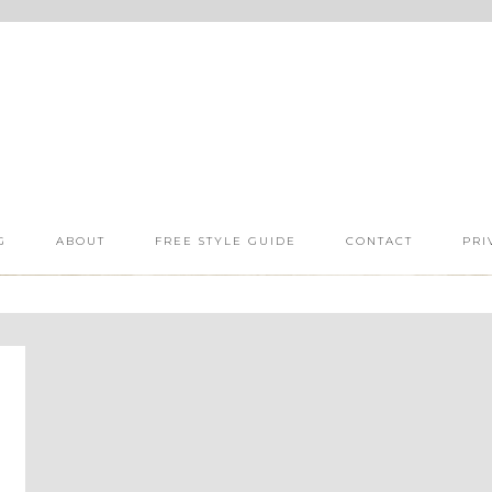
G
ABOUT
FREE STYLE GUIDE
CONTACT
PRI