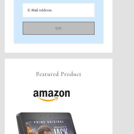
Featured Product