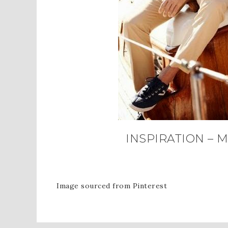
INSPIRATION – 
Image sourced from Pinterest