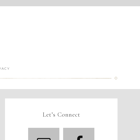
VACY
Let’s Connect