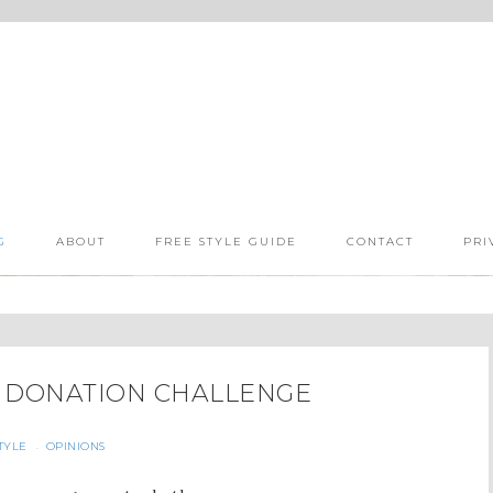
G
ABOUT
FREE STYLE GUIDE
CONTACT
PRI
& DONATION CHALLENGE
TYLE
OPINIONS
·