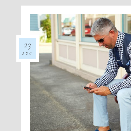
23
AUG