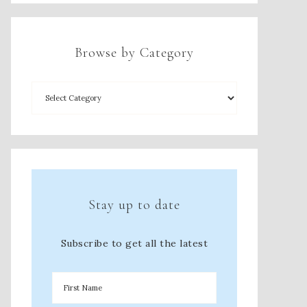
Browse by Category
Stay up to date
Subscribe to get all the latest