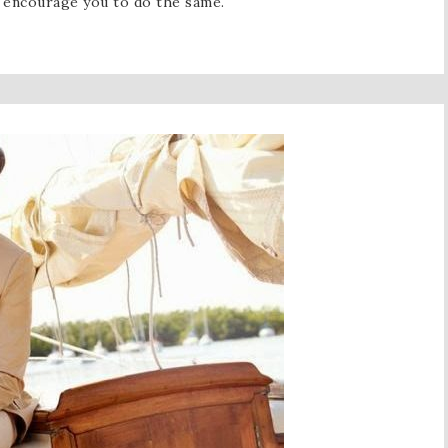
I encourage you to do the same.