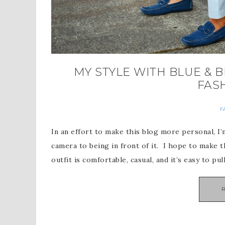
MY STYLE WITH BLUE & B
FAS
F
In an effort to make this blog more personal, 
camera to being in front of it. I hope to make 
outfit is comfortable, casual, and it’s easy to pul