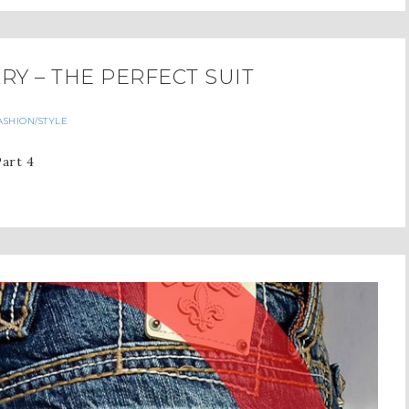
Y – THE PERFECT SUIT
ASHION/STYLE
Part 4