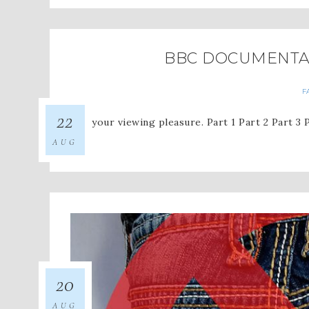
BBC DOCUMENTAR
F
22
For your viewing pleasure. Part 1 Part 2 Part 3 
AUG
20
AUG