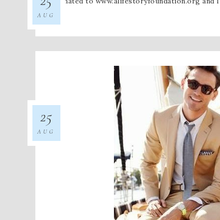
I donated to www.alifestoryfoundation.org and 
AUG
25
AUG