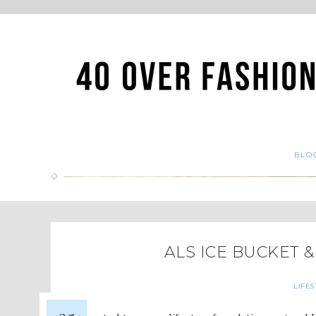
BLO
ALS ICE BUCKET 
LIFES
25