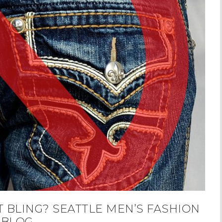
 BLING? SEATTLE MEN’S FASHION
BLOG