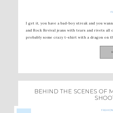
F
I get it, you have a bad-boy streak and you wann
and Rock Revival jeans with tears and rivets all
probably some crazy t-shirt with a dragon on t
BEHIND THE SCENES OF M
SHOO
FASHION