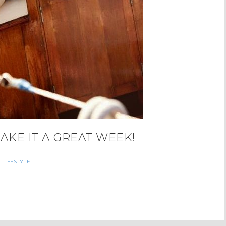
MAKE IT A GREAT WEEK!
LIFESTYLE