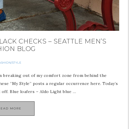
LACK CHECKS – SEATTLE MEN’S
HION BLOG
ASHION/STYLE
I’m breaking out of my comfort zone from behind the
these “My Style” posts a regular occurrence here. Today’s
l off. Blue loafers – Aldo Light blue …
READ MORE