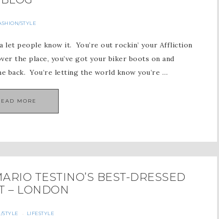
ASHION/STYLE
a let people know it. You’re out rockin’ your Affliction
 over the place, you’ve got your biker boots on and
he back. You’re letting the world know you’re …
READ MORE
ARIO TESTINO’S BEST-DRESSED
T – LONDON
/STYLE
LIFESTYLE
·