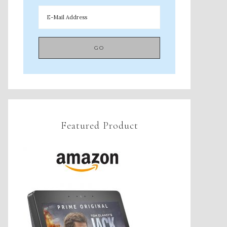
Featured Product