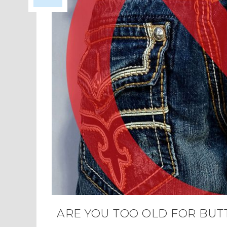
ARE YOU TOO OLD FOR BUTT