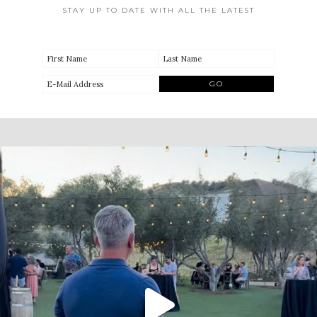
STAY UP TO DATE WITH ALL THE LATEST