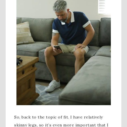
So, back to the topic of fit. I have relatively
skinny legs, so it’s even more important that I