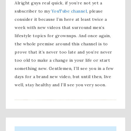
Alright guys real quick, if you’re not yet a
subscriber to my
YouTube channel
, please
consider it because I’m here at least twice a
week with new videos that surround men’s
lifestyle topics for grownups. And once again,
the whole premise around this channel is to
prove that it’s never too late and you’re never
too old to make a change in your life or start
something new. Gentlemen, I’ll see you in a few
days for a brand new video, but until then, live
well, stay healthy and I’ll see you very soon.