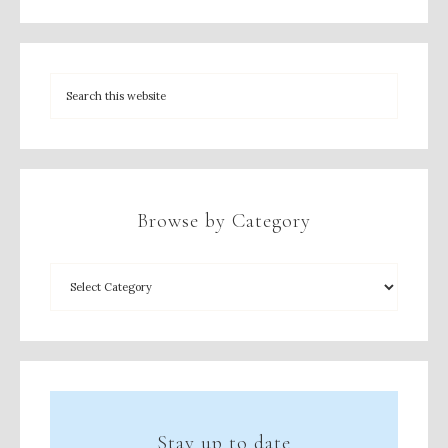
Browse by Category
Stay up to date