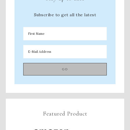
Subscribe to get all the latest
Featured Product