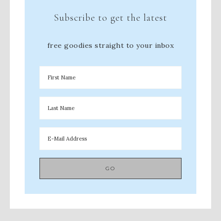
Subscribe to get the latest
free goodies straight to your inbox