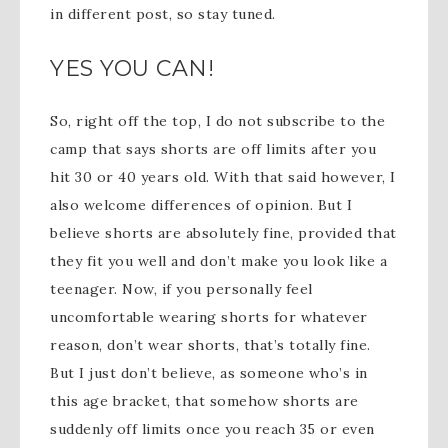
in different post, so stay tuned.
YES YOU CAN!
So, right off the top, I do not subscribe to the
camp that says shorts are off limits after you
hit 30 or 40 years old. With that said however, I
also welcome differences of opinion. But I
believe shorts are absolutely fine, provided that
they fit you well and don’t make you look like a
teenager. Now, if you personally feel
uncomfortable wearing shorts for whatever
reason, don’t wear shorts, that’s totally fine.
But I just don’t believe, as someone who’s in
this age bracket, that somehow shorts are
suddenly off limits once you reach 35 or even