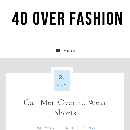
MENU
21
MAY
Can Men Over 40 Wear
Shorts
FASHION/STYLE
OPINIONS
VIDEO
·
·