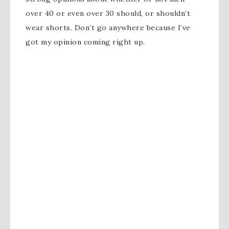
over 40 or even over 30 should, or shouldn’t
wear shorts. Don’t go anywhere because I’ve
got my opinion coming right up.