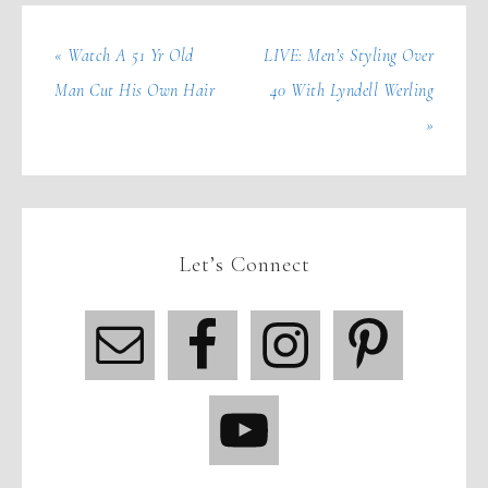
« Watch A 51 Yr Old
LIVE: Men’s Styling Over
Man Cut His Own Hair
40 With Lyndell Werling
»
Let’s Connect