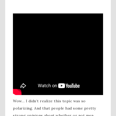
Wow… I didn’t realize this topic was so
polarizing. And that people had some pretty
strong opinions about whether or not men