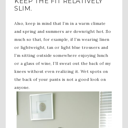
KEEP THE FIT RELATIVELY
SLIM.
Also, keep in mind that I’m in a warm climate
and spring and summers are downright hot. So
much so that, for example, if I’m wearing linen
or lightweight, tan or light blue trousers and
I’m sitting outside somewhere enjoying lunch
or a glass of wine, I’ll sweat out the back of my
knees without even realizing it. Wet spots on
the back of your pants is not a good look on
anyone.