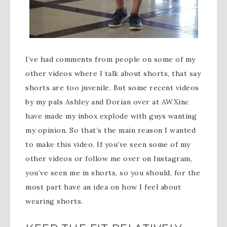
I’ve had comments from people on some of my
other videos where I talk about shorts, that say
shorts are too juvenile. But some recent videos
by my pals Ashley and Dorian over at AWXinc
have made my inbox explode with guys wanting
my opinion. So that’s the main reason I wanted
to make this video. If you’ve seen some of my
other videos or follow me over on Instagram,
you’ve seen me in shorts, so you should, for the
most part have an idea on how I feel about
wearing shorts.