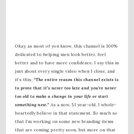
Okay, as most of you know, this channel is 100%
dedicated to helping men look better, feel
better and to have more confidence. I say this in
just about every single video when I close, and
it’s this;
“The entire reason this channel exists is
to prove that it’s never too late and you’re never
too old to make a change in your life or start
something new.”
As a now, 51 year-old, I whole-
heartedly believe in that statement. So much so
that I’m working on some new branding items
that are coming pretty soon, but more on that