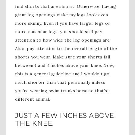
find shorts that are slim fit. Otherwise, having
giant leg openings make my legs look even
more skinny. Even if you have larger legs or
more muscular legs, you should still pay
attention to how wide the leg openings are.
Also, pay attention to the overall length of the
shorts you wear. Make sure your shorts fall
between 1 and 3 inches above your knee. Now,
this is a general guideline and I wouldn’t go
much shorter than that personally unless
you’re wearing swim trunks because that’s a
different animal.
JUST A FEW INCHES ABOVE
THE KNEE.