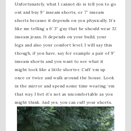
Unfortunately, what I cannot do is tell you to go
out and buy 9” inseam shorts, or 7” inseam
shorts because it depends on you physically. It’s
like me telling a 6’ 3” guy that he should wear 32
inseam jeans. It depends on your build, your
legs and also your comfort level. I will say this
though, if you have, say for example a pair of 9”
inseam shorts and you want to see what it
might look like a little shorter. Cuff ‘em up
once or twice and walk around the house. Look
in the mirror and spend some time wearing ‘em
that way. I bet it’s not as uncomfortable as you
might think. And yes, you can cuff your shorts.